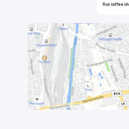
flos coffee s