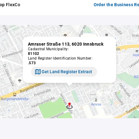
hop FlexCo
Order the Business Re
Amraser Straße 113, 6020 Innsbruck
Cadastral Municipality:
81102
Land Register Identification Number:
.573
Get Land Register Extract