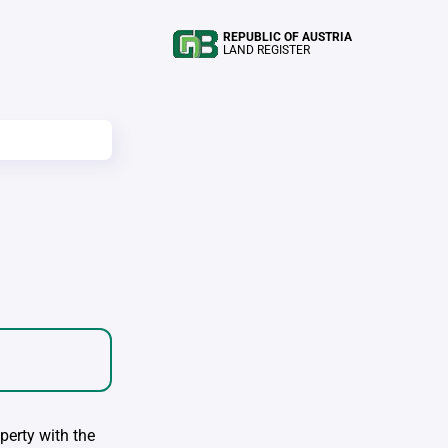
REPUBLIC OF AUSTRIA
LAND REGISTER
perty with the