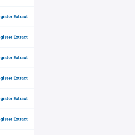
gister Extract
gister Extract
gister Extract
gister Extract
gister Extract
gister Extract