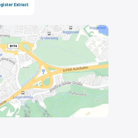
gister Extract