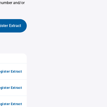
e number and/or
ister Extract
gister Extract
gister Extract
gister Extract