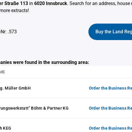
r Straße 113
in
6020 Innsbruck
. Search for an address, hous
more extracts!
-Nr: .573
Buy the Land Reg
anies were found in the surrounding area:
ME
g. Müller GmbH
Order the Business Re
rungswerkstatt" Böhm & Partner KG
Order the Business Re
ch KEG
Order the Business Re