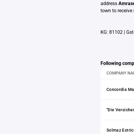
address
Amrase
town to receive 
KG: 81102
|
Gst
Following comp
COMPANY NA
Concordia Ma
"Die Versiche
Solmaz Estri