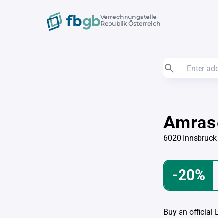
Verrechnungstelle
Republik Österreich
Amras
6020 Innsbruck
-20%
Buy an official