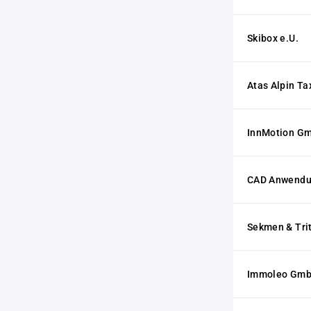
Skibox e.U.
Atas Alpin Ta
InnMotion G
CAD Anwendu
Sekmen & Tri
Immoleo Gm