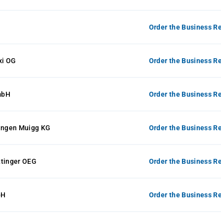
Order the Business Re
xi OG
Order the Business Re
mbH
Order the Business Re
ngen Muigg KG
Order the Business Re
ttinger OEG
Order the Business Re
bH
Order the Business Re