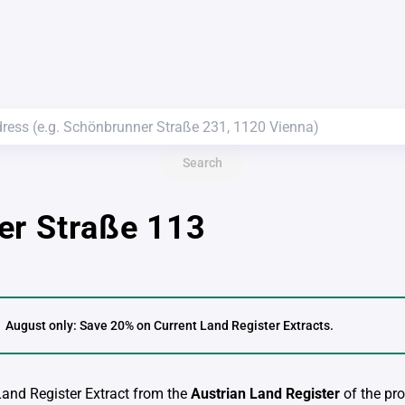
Search
er Straße 113
August only: Save 20% on Current Land Register Extracts.
 Land Register Extract from the
Austrian Land Register
of the pro