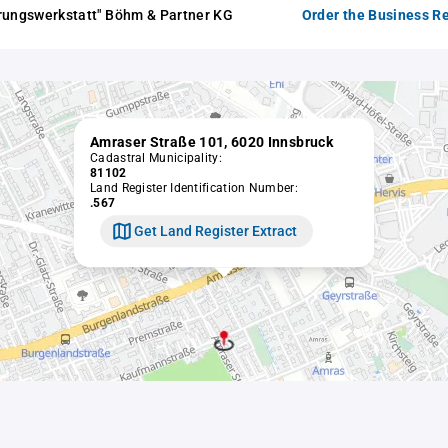
rungswerkstatt" Böhm & Partner KG
Order the Business Re
Amraser Straße 101, 6020 Innsbruck
Cadastral Municipality:
81102
Land Register Identification Number:
.567
Get Land Register Extract