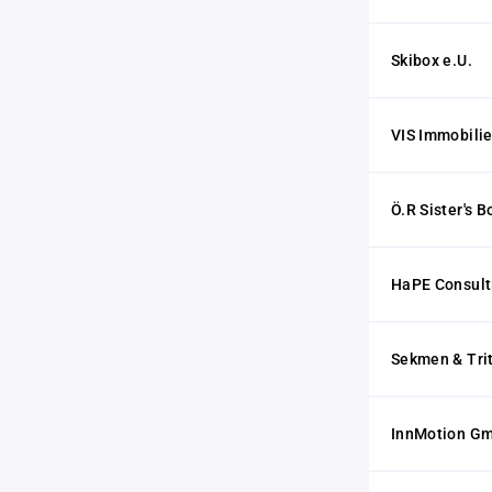
Skibox e.U.
VIS Immobili
Ö.R Sister's 
HaPE Consul
Sekmen & Tri
InnMotion G