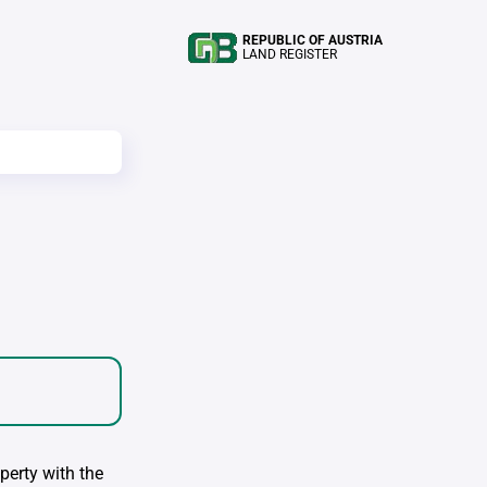
REPUBLIC OF AUSTRIA
LAND REGISTER
perty with the