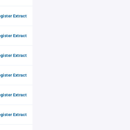
gister Extract
gister Extract
gister Extract
gister Extract
gister Extract
gister Extract