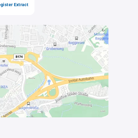
gister Extract