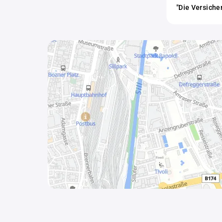
"Die Versiche