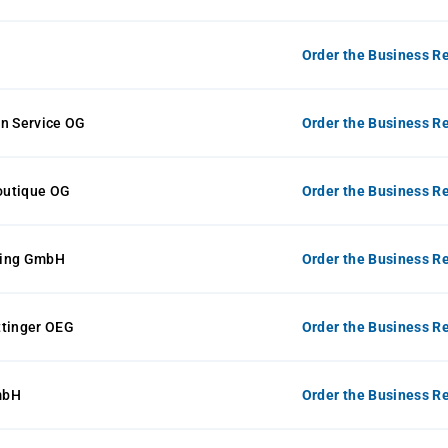
Order the Business Re
en Service OG
Order the Business Re
Boutique OG
Order the Business Re
ting GmbH
Order the Business Re
ttinger OEG
Order the Business Re
mbH
Order the Business Re