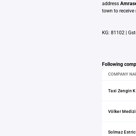
address
Amrase
town to receive 
KG: 81102
|
Gst
Following comp
COMPANY NA
Taxi Zengin 
Völker Mediz
Solmaz Estri