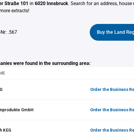
r Straße 101
in
6020 Innsbruck
. Search for an address, hous
more extracts!
-Nr: .567
Buy the Land Reg
anies were found in the surrounding area:
ME
KG
Order the Business Re
inprodukte GmbH
Order the Business Re
ch KEG
Order the Business Re