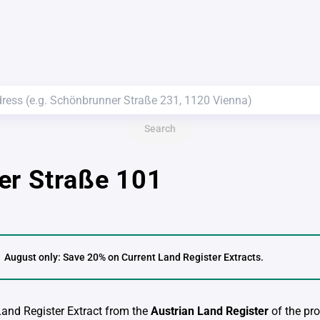
Search
er Straße 101
August only: Save 20% on Current Land Register Extracts.
 Land Register Extract from the
Austrian Land Register
of the pro