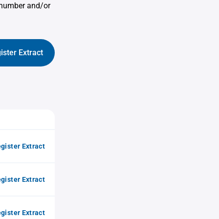
e number and/or
ister Extract
gister Extract
gister Extract
gister Extract