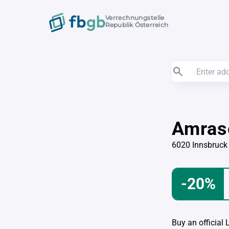
Verrechnungstelle
Republik Österreich
Amras
6020 Innsbruck
-20%
Buy an official