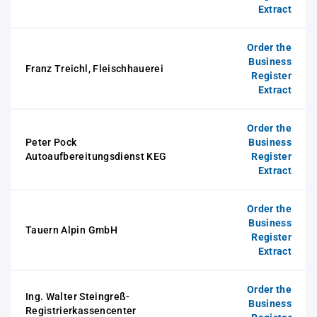
Extract
Order the
Business
Franz Treichl, Fleischhauerei
Register
Extract
Order the
Peter Pock
Business
Autoaufbereitungsdienst KEG
Register
Extract
Order the
Business
Tauern Alpin GmbH
Register
Extract
Order the
Ing. Walter Steingreß-
Business
Registrierkassencenter