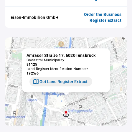
Order the Business
Eisen-Immobilien GmbH
Register Extract
Amraser Straße 17, 6020 Innsbruck
Cadastral Municipality:
81125
Land Register Identification Number:
1925/6
Get Land Register Extract