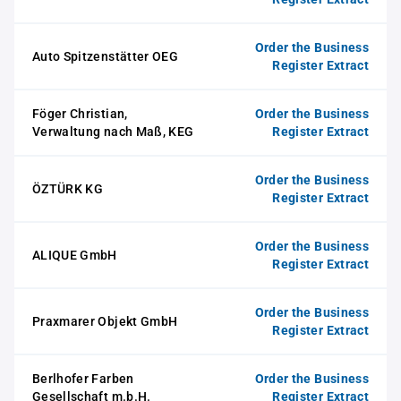
Order the Business
Auto Spitzenstätter OEG
Register Extract
Föger Christian,
Order the Business
Verwaltung nach Maß, KEG
Register Extract
Order the Business
ÖZTÜRK KG
Register Extract
Order the Business
ALIQUE GmbH
Register Extract
Order the Business
Praxmarer Objekt GmbH
Register Extract
Berlhofer Farben
Order the Business
Gesellschaft m.b.H.
Register Extract