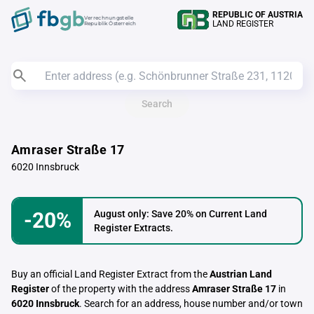
REPUBLIC OF AUSTRIA
Verrechnungstelle
LAND REGISTER
Republik Österreich
Search
Amraser Straße 17
6020 Innsbruck
-20%
August only: Save 20% on Current Land
Register Extracts.
Buy an official Land Register Extract from the
Austrian Land
Register
of the property with the address
Amraser Straße 17
in
6020 Innsbruck
. Search for an address, house number and/or town