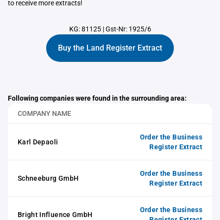
to receive more extracts!
KG: 81125
|
Gst-Nr: 1925/6
Buy the Land Register Extract
Following companies were found in the surrounding area:
COMPANY NAME
Order the Business
Karl Depaoli
Register Extract
Order the Business
Schneeburg GmbH
Register Extract
Order the Business
Bright Influence GmbH
Register Extract