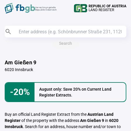
REPUBLIC OF AUSTRIA
Verrechnungstelle
LAND REGISTER
Republik Österreich
Search
Am Gießen 9
6020 Innsbruck
-20%
August only: Save 20% on Current Land
Register Extracts.
Buy an official Land Register Extract from the
Austrian Land
Register
of the property with the address
Am Gießen 9
in
6020
Innsbruck
. Search for an address, house number and/or town to