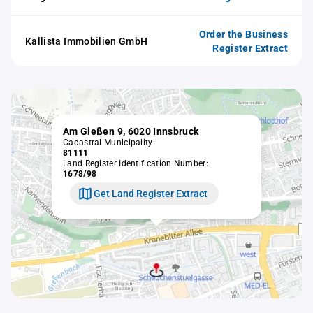
Order the Business
Kallista Immobilien GmbH
Register Extract
Am Gießen 9, 6020 Innsbruck
Cadastral Municipality:
81111
Land Register Identification Number:
1678/98
Get Land Register Extract