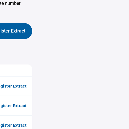
use number
ister Extract
gister Extract
gister Extract
gister Extract