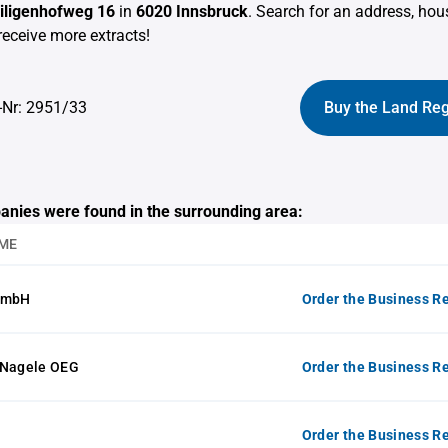
eiligenhofweg 16
in
6020 Innsbruck
. Search for an address, ho
receive more extracts!
-Nr: 2951/33
Buy the Land Reg
anies were found in the surrounding area:
ME
GmbH
Order the Business Re
 Nagele OEG
Order the Business Re
Order the Business Re