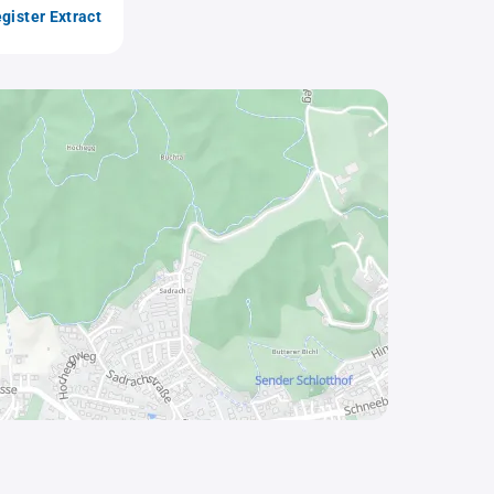
gister Extract