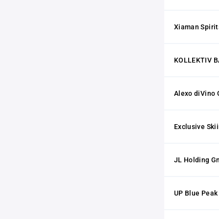
Xiaman Spiri
KOLLEKTIV B
Alexo diVino
Exclusive Ski
JL Holding 
UP Blue Pea