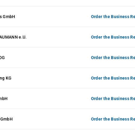
ts GmbH
Order the Business Re
AUMANN e.U.
Order the Business Re
 OG
Order the Business Re
ing KG
Order the Business Re
GmbH
Order the Business Re
k GmbH
Order the Business Re