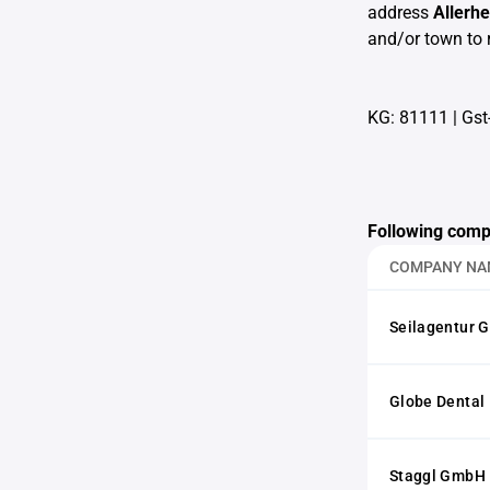
address
Allerh
and/or town to 
KG: 81111
|
Gst
Following comp
COMPANY NA
Seilagentur 
Globe Dental
Staggl GmbH