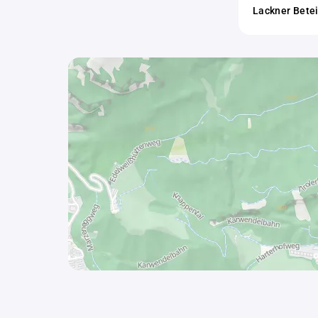
Lackner Bete