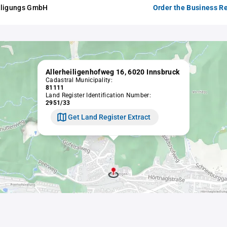
iligungs GmbH
Order the Business Re
Allerheiligenhofweg 16, 6020 Innsbruck
Cadastral Municipality:
81111
Land Register Identification Number:
2951/33
Get Land Register Extract