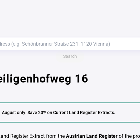
Search
eiligenhofweg 16
August only: Save 20% on Current Land Register Extracts.
 Land Register Extract from the
Austrian Land Register
of the pro