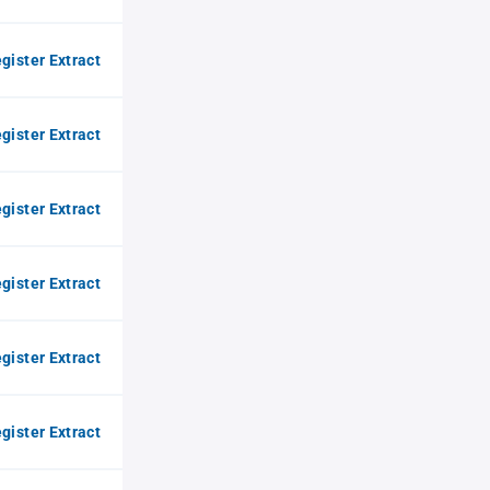
gister Extract
gister Extract
gister Extract
gister Extract
gister Extract
gister Extract