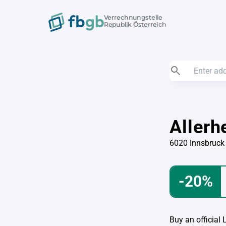
Verrechnungstelle
Republik Österreich
Allerh
6020 Innsbruck
-20%
Buy an official