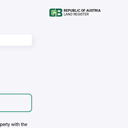
REPUBLIC OF AUSTRIA
LAND REGISTER
perty with the