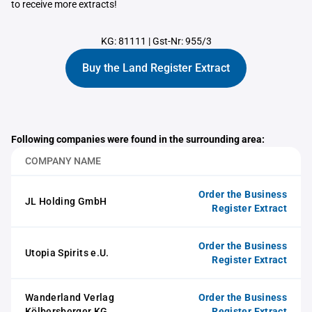
to receive more extracts!
KG: 81111
|
Gst-Nr: 955/3
Buy the Land Register Extract
Following companies were found in the surrounding area:
COMPANY NAME
Order the Business
JL Holding GmbH
Register Extract
Order the Business
Utopia Spirits e.U.
Register Extract
Wanderland Verlag
Order the Business
Kölbersberger KG
Register Extract