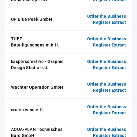
Order the Business
UP Blue Peak GmbH
Register Extract
TUBE
Order the Business
Beteiligungsges.m.b.H.
Register Extract
kasperscreative - Graphic
Order the Business
Design Studio e.U.
Register Extract
Order the Business
Wachter Operation GmbH
Register Extract
Order the Business
crucru.wine e.U.
Register Extract
AQUA-PLAN Technisches
Order the Business
Büro GmbH
Register Extract