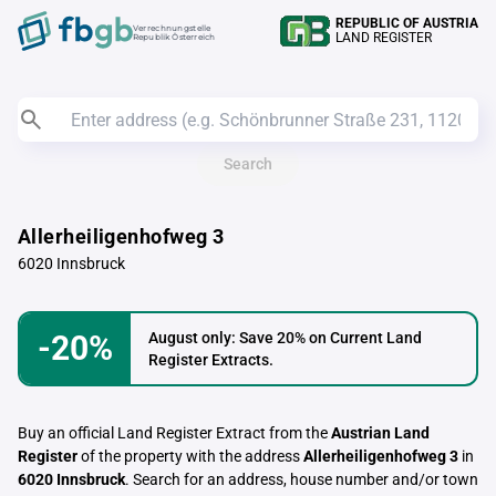
REPUBLIC OF AUSTRIA
Verrechnungstelle
LAND REGISTER
Republik Österreich
Search
Allerheiligenhofweg 3
6020 Innsbruck
-20%
August only: Save 20% on Current Land
Register Extracts.
Buy an official Land Register Extract from the
Austrian Land
Register
of the property with the address
Allerheiligenhofweg 3
in
6020 Innsbruck
. Search for an address, house number and/or town