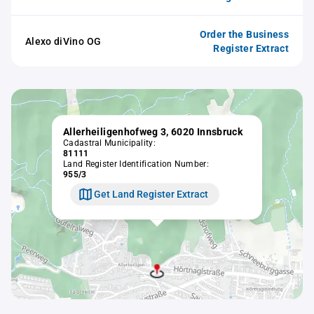
Order the Business
Alexo diVino OG
Register Extract
Allerheiligenhofweg 3, 6020 Innsbruck
Cadastral Municipality:
81111
Land Register Identification Number:
955/3
Get Land Register Extract