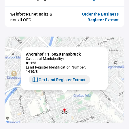
webforces.net nairz &
Order the Business
neuzil OEG
Register Extract
Ahornhof 11, 6020 Innsbruck
Cadastral Municipality:
81125
Land Register Identification Number:
1410/3
Get Land Register Extract