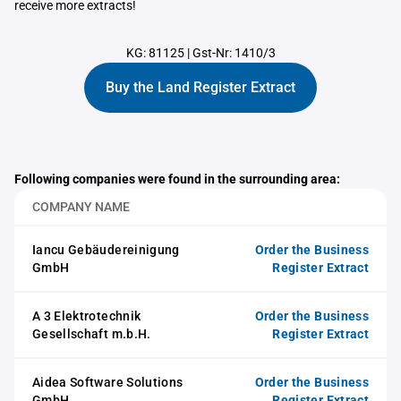
receive more extracts!
KG: 81125
|
Gst-Nr: 1410/3
Buy the Land Register Extract
Following companies were found in the surrounding area:
COMPANY NAME
Iancu Gebäudereinigung
Order the Business
GmbH
Register Extract
A 3 Elektrotechnik
Order the Business
Gesellschaft m.b.H.
Register Extract
Aidea Software Solutions
Order the Business
GmbH
Register Extract