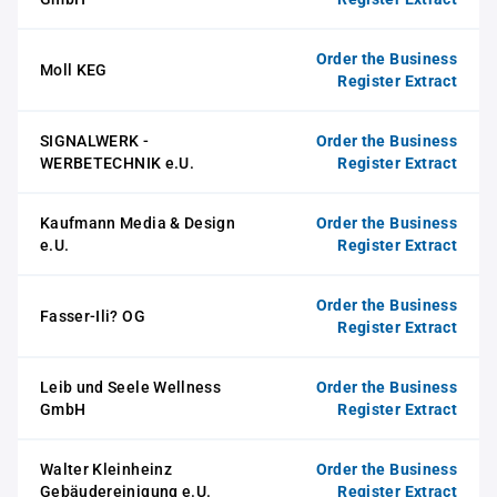
Order the Business
Moll KEG
Register Extract
SIGNALWERK -
Order the Business
WERBETECHNIK e.U.
Register Extract
Kaufmann Media & Design
Order the Business
e.U.
Register Extract
Order the Business
Fasser-Ili? OG
Register Extract
Leib und Seele Wellness
Order the Business
GmbH
Register Extract
Walter Kleinheinz
Order the Business
Gebäudereinigung e.U.
Register Extract