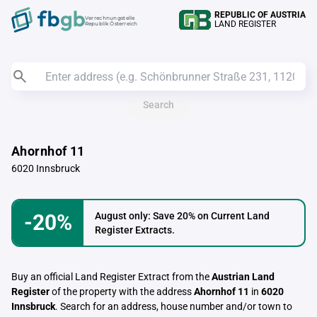
REPUBLIC OF AUSTRIA
Verrechnungstelle
LAND REGISTER
Republik Österreich
Search
Ahornhof 11
6020 Innsbruck
-20%
August only: Save 20% on Current Land
Register Extracts.
Buy an official Land Register Extract from the
Austrian Land
Register
of the property with the address
Ahornhof 11
in
6020
Innsbruck
. Search for an address, house number and/or town to