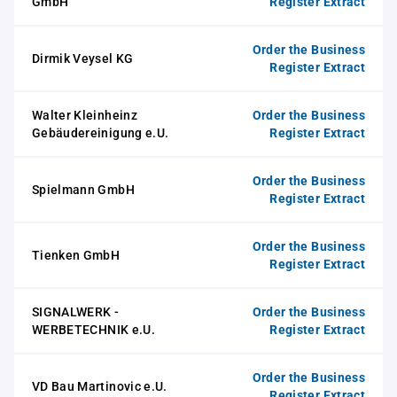
GmbH
Register Extract
Order the Business
Dirmik Veysel KG
Register Extract
Walter Kleinheinz
Order the Business
Gebäudereinigung e.U.
Register Extract
Order the Business
Spielmann GmbH
Register Extract
Order the Business
Tienken GmbH
Register Extract
SIGNALWERK -
Order the Business
WERBETECHNIK e.U.
Register Extract
Order the Business
VD Bau Martinovic e.U.
Register Extract