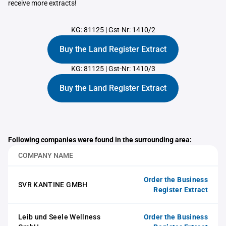
receive more extracts!
KG: 81125
|
Gst-Nr: 1410/2
Buy the Land Register Extract
KG: 81125
|
Gst-Nr: 1410/3
Buy the Land Register Extract
Following companies were found in the surrounding area:
COMPANY NAME
Order the Business
SVR KANTINE GMBH
Register Extract
Leib und Seele Wellness
Order the Business