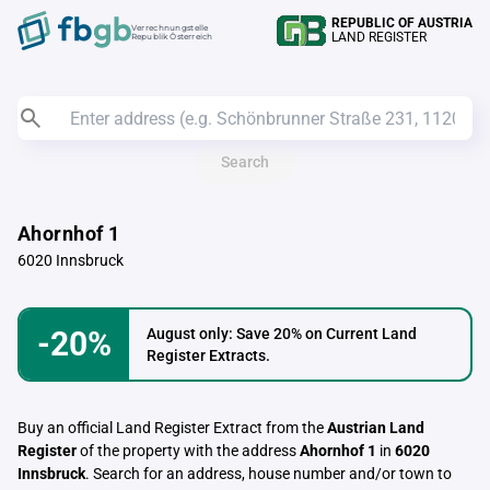
REPUBLIC OF AUSTRIA
Verrechnungstelle
LAND REGISTER
Republik Österreich
Search
Ahornhof 1
6020 Innsbruck
-20%
August only: Save 20% on Current Land
Register Extracts.
Buy an official Land Register Extract from the
Austrian Land
Register
of the property with the address
Ahornhof 1
in
6020
Innsbruck
. Search for an address, house number and/or town to