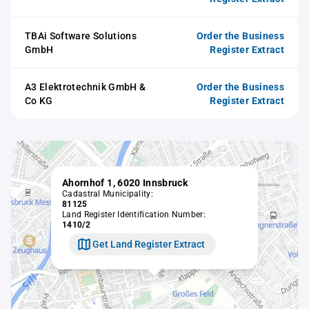
TBAi Software Solutions
Order the Business
GmbH
Register Extract
A3 Elektrotechnik GmbH &
Order the Business
Co KG
Register Extract
Ahornhof 1, 6020 Innsbruck
Cadastral Municipality:
81125
Land Register Identification Number:
1410/2
Get Land Register Extract