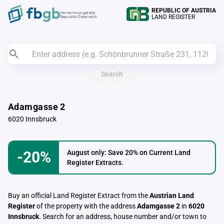
REPUBLIC OF AUSTRIA
Verrechnungstelle
LAND REGISTER
Republik Österreich
Search
Adamgasse 2
6020 Innsbruck
-20%
August only: Save 20% on Current Land
Register Extracts.
Buy an official Land Register Extract from the
Austrian Land
Register
of the property with the address
Adamgasse 2
in
6020
Innsbruck
. Search for an address, house number and/or town to