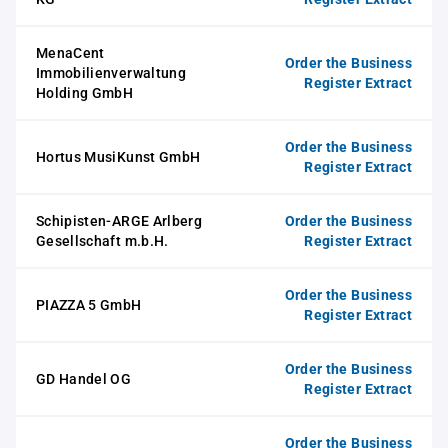
MenaCent
Order the Business
Immobilienverwaltung
Register Extract
Holding GmbH
Order the Business
Hortus MusiKunst GmbH
Register Extract
Schipisten-ARGE Arlberg
Order the Business
Gesellschaft m.b.H.
Register Extract
Order the Business
PIAZZA 5 GmbH
Register Extract
Order the Business
GD Handel OG
Register Extract
Order the Business