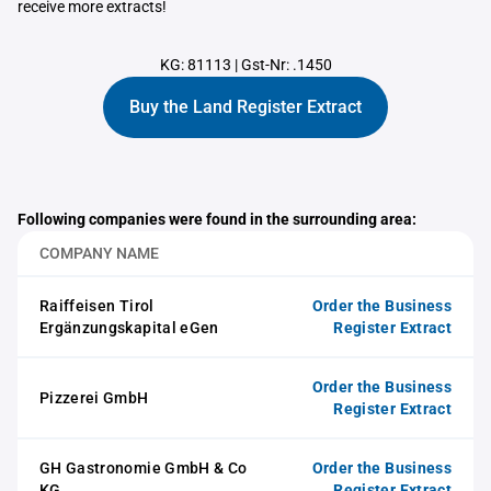
receive more extracts!
KG: 81113
|
Gst-Nr: .1450
Buy the Land Register Extract
Following companies were found in the surrounding area:
COMPANY NAME
Raiffeisen Tirol
Order the Business
Ergänzungskapital eGen
Register Extract
Order the Business
Pizzerei GmbH
Register Extract
GH Gastronomie GmbH & Co
Order the Business
KG
Register Extract