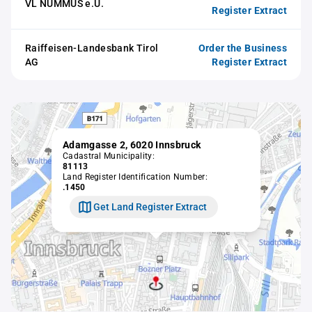
VL NUMMUS e.U.
Register Extract
Raiffeisen-Landesbank Tirol
Order the Business
AG
Register Extract
Adamgasse 2, 6020 Innsbruck
Cadastral Municipality:
81113
Land Register Identification Number:
.1450
Get Land Register Extract