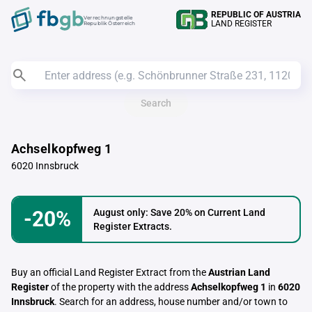
REPUBLIC OF AUSTRIA
Verrechnungstelle
LAND REGISTER
Republik Österreich
Search
Achselkopfweg 1
6020 Innsbruck
-20%
August only: Save 20% on Current Land
Register Extracts.
Buy an official Land Register Extract from the
Austrian Land
Register
of the property with the address
Achselkopfweg 1
in
6020
Innsbruck
. Search for an address, house number and/or town to