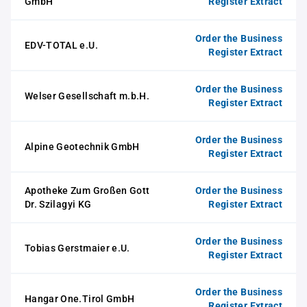
GmbH
Register Extract
Order the Business
EDV-TOTAL e.U.
Register Extract
Order the Business
Welser Gesellschaft m.b.H.
Register Extract
Order the Business
Alpine Geotechnik GmbH
Register Extract
Apotheke Zum Großen Gott
Order the Business
Dr. Szilagyi KG
Register Extract
Order the Business
Tobias Gerstmaier e.U.
Register Extract
Order the Business
Hangar One.Tirol GmbH
Register Extract