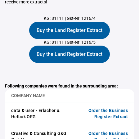
receive more extracts!
KG: 81111
|
Gst-Nr: 1216/4
Buy the Land Register Extract
KG: 81111
|
Gst-Nr: 1216/5
Buy the Land Register Extract
Following companies were found in the surrounding area:
COMPANY NAME
data & user - Erlacher u.
Order the Business
Helbok OEG
Register Extract
Creative & Consulting G&G
Order the Business