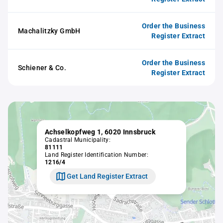
Order the Business
Machalitzky GmbH
Register Extract
Order the Business
Schiener & Co.
Register Extract
Achselkopfweg 1, 6020 Innsbruck
Cadastral Municipality:
81111
Land Register Identification Number:
1216/4
Get Land Register Extract