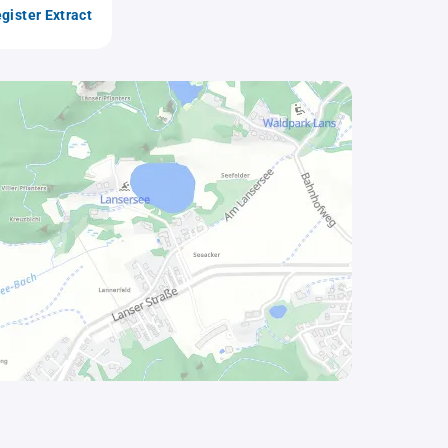
gister Extract