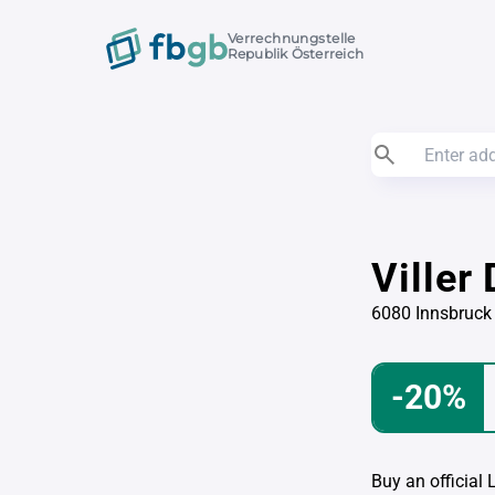
Verrechnungstelle
Republik Österreich
Viller
6080 Innsbruck
-20%
Buy an official