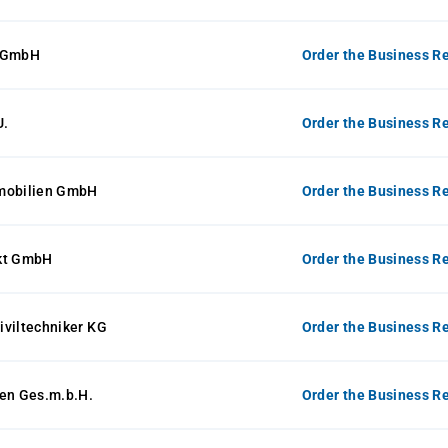
e GmbH
Order the Business Re
U.
Order the Business Re
mobilien GmbH
Order the Business Re
kt GmbH
Order the Business Re
Ziviltechniker KG
Order the Business Re
sen Ges.m.b.H.
Order the Business Re