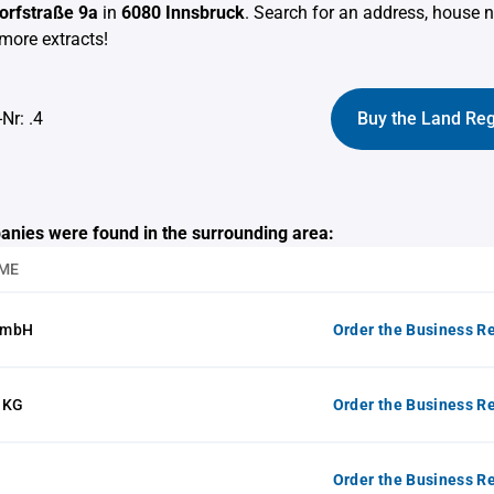
Dorfstraße 9a
in
6080 Innsbruck
. Search for an address, house
more extracts!
Nr: .4
Buy the Land Reg
anies were found in the surrounding area:
ME
GmbH
Order the Business Re
 KG
Order the Business Re
Order the Business Re