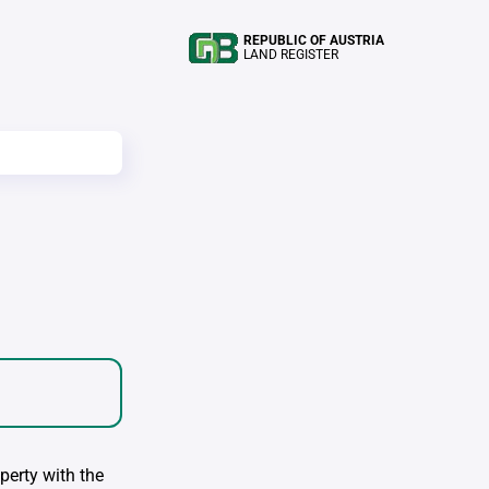
REPUBLIC OF AUSTRIA
LAND REGISTER
perty with the