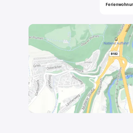
Ferienwohnung