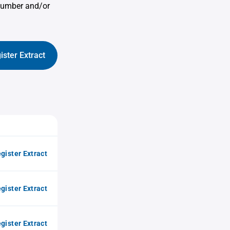
 number and/or
ister Extract
gister Extract
gister Extract
gister Extract