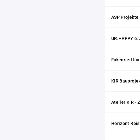
ASP Projekt
UR.HAPPY e.
Eckenried Im
KIR Bauproje
Atelier KIR - 
Horizont Rei