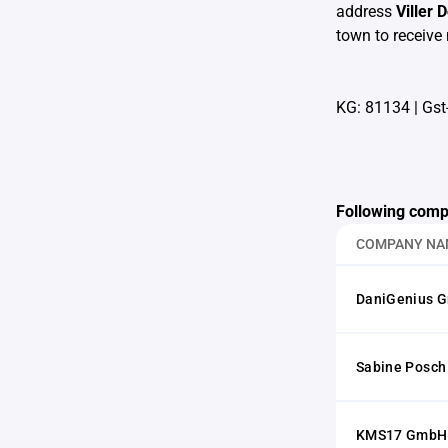
address
Viller 
town to receive 
KG: 81134
|
Gst-
Following comp
COMPANY NA
DaniGenius 
Sabine Posch
KMS17 GmbH