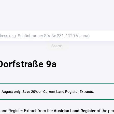
Search
 Dorfstraße 9a
August only: Save 20% on Current Land Register Extracts.
 Land Register Extract from the
Austrian Land Register
of the pro