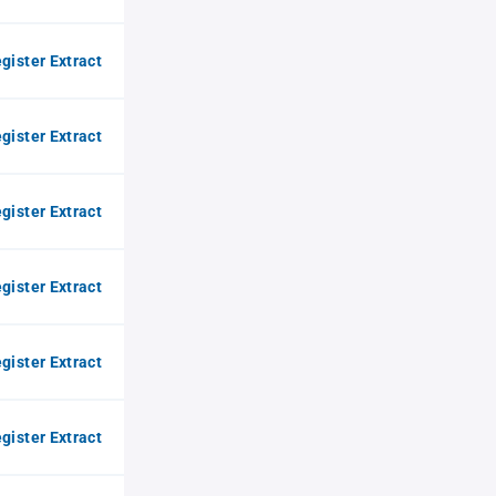
gister Extract
gister Extract
gister Extract
gister Extract
gister Extract
gister Extract