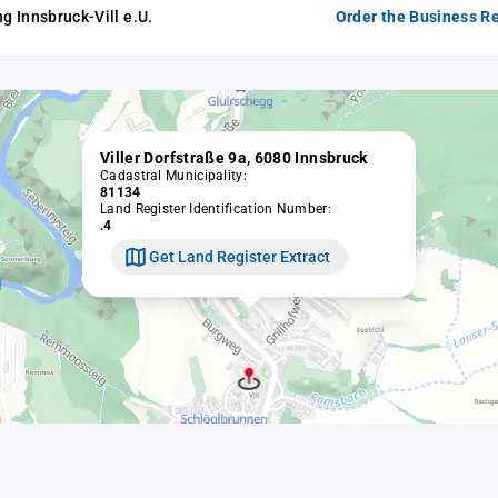
 Innsbruck-Vill e.U.
Order the Business Re
Viller Dorfstraße 9a, 6080 Innsbruck
Cadastral Municipality:
81134
Land Register Identification Number:
.4
Get Land Register Extract