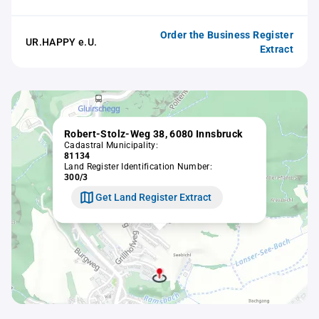
Order the Business Register
UR.HAPPY e.U.
Extract
Robert-Stolz-Weg 38, 6080 Innsbruck
Cadastral Municipality:
81134
Land Register Identification Number:
300/3
Get Land Register Extract