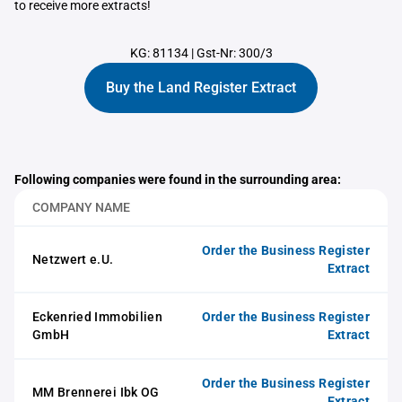
to receive more extracts!
KG: 81134
|
Gst-Nr: 300/3
Buy the Land Register Extract
Following companies were found in the surrounding area:
COMPANY NAME
Order the Business Register
Netzwert e.U.
Extract
Eckenried Immobilien
Order the Business Register
GmbH
Extract
Order the Business Register
MM Brennerei Ibk OG
Extract