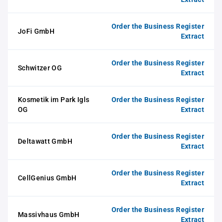
Order the Business Register
JoFi GmbH
Extract
Order the Business Register
Schwitzer OG
Extract
Kosmetik im Park Igls
Order the Business Register
OG
Extract
Order the Business Register
Deltawatt GmbH
Extract
Order the Business Register
CellGenius GmbH
Extract
Order the Business Register
Massivhaus GmbH
Extract