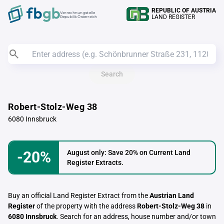
REPUBLIC OF AUSTRIA
Verrechnungstelle
LAND REGISTER
Republik Österreich
Search
Robert-Stolz-Weg 38
6080 Innsbruck
-20%
August only: Save 20% on Current Land
Register Extracts.
Buy an official Land Register Extract from the
Austrian Land
Register
of the property with the address
Robert-Stolz-Weg 38
in
6080 Innsbruck
. Search for an address, house number and/or town