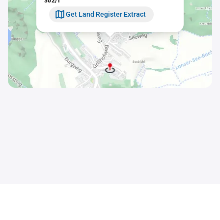
302/1
Get Land Register Extract
Contact
Sitemap