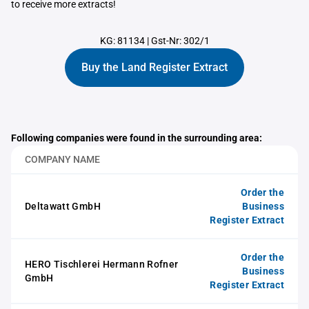
to receive more extracts!
KG: 81134
|
Gst-Nr: 302/1
Buy the Land Register Extract
Following companies were found in the surrounding area:
COMPANY NAME
Order the
Deltawatt GmbH
Business
Register Extract
Order the
HERO Tischlerei Hermann Rofner
Business
GmbH
Register Extract