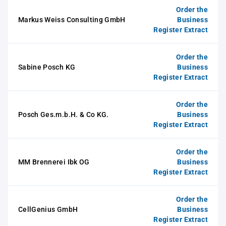
Order the
Markus Weiss Consulting GmbH
Business
Register Extract
Order the
Sabine Posch KG
Business
Register Extract
Order the
Posch Ges.m.b.H. & Co KG.
Business
Register Extract
Order the
MM Brennerei Ibk OG
Business
Register Extract
Order the
CellGenius GmbH
Business
Register Extract