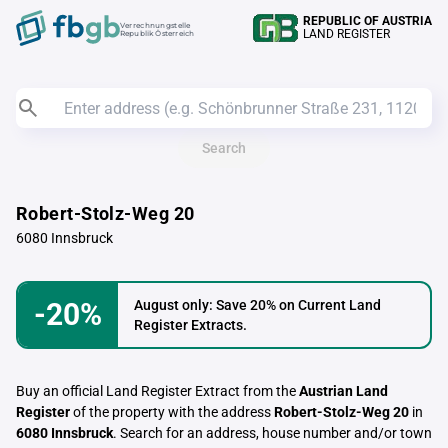
REPUBLIC OF AUSTRIA
Verrechnungstelle
LAND REGISTER
Republik Österreich
Search
Robert-Stolz-Weg 20
6080 Innsbruck
-20%
August only: Save 20% on Current Land
Register Extracts.
Buy an official Land Register Extract from the
Austrian Land
Register
of the property with the address
Robert-Stolz-Weg 20
in
6080 Innsbruck
. Search for an address, house number and/or town