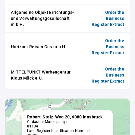
Allgemeine Objekt Errichtungs-
Order the
und Verwaltungsgesellschaft
Business
m.b.H.
Register Extract
Order the
Horizont Reisen Ges.m.b.H.
Business
Register Extract
Order the
MITTELPUNKT Werbeagentur -
Business
Klaus Mück e.U.
Register Extract
Robert-Stolz-Weg 20, 6080 Innsbruck
Cadastral Municipality:
81134
Land Register Identification Number: