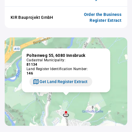
Order the Business
KIR Bauprojekt GmbH
Register Extract
Poltenweg 55, 6080 Innsbruck
Cadastral Municipality:
81134
Land Register Identification Number:
146
Get Land Register Extract