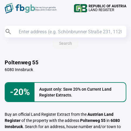
REPUBLIC OF AUSTRIA
Verrechnungstelle
LAND REGISTER
Republik Österreich
Search
Poltenweg 55
6080 Innsbruck
-20%
August only: Save 20% on Current Land
Register Extracts.
Buy an official Land Register Extract from the
Austrian Land
Register
of the property with the address
Poltenweg 55
in
6080
Innsbruck
. Search for an address, house number and/or town to