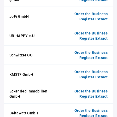
Order the Business
JoFi GmbH
Register Extract
Order the Business
UR.HAPPY e.U.
Register Extract
Order the Business
Schwitzer OG
Register Extract
Order the Business
KMS17 GmbH
Register Extract
Eckenried Immobilien
Order the Business
GmbH
Register Extract
Order the Business
Deltawatt GmbH
Register Extract