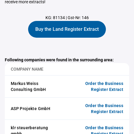
receive more extracts!
KG: 81134
|
Gst-Nr: 146
Buy the Land Register Extract
Following companies were found in the surrounding area:
COMPANY NAME
Markus Weiss
Order the Business
Consulting GmbH
Register Extract
Order the Business
ASP Projekte GmbH
Register Extract
klr steuerberatung
Order the Business
gmbh
Register Extract