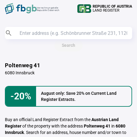
REPUBLIC OF AUSTRIA
Verrechnungstelle
LAND REGISTER
Republik Österreich
Search
Poltenweg 41
6080 Innsbruck
-20%
August only: Save 20% on Current Land
Register Extracts.
Buy an official Land Register Extract from the
Austrian Land
Register
of the property with the address
Poltenweg 41
in
6080
Innsbruck
. Search for an address, house number and/or town to