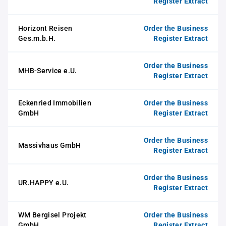
Register Extract
Horizont Reisen
Order the Business
Ges.m.b.H.
Register Extract
Order the Business
MHB-Service e.U.
Register Extract
Eckenried Immobilien
Order the Business
GmbH
Register Extract
Order the Business
Massivhaus GmbH
Register Extract
Order the Business
UR.HAPPY e.U.
Register Extract
WM Bergisel Projekt
Order the Business
GmbH
Register Extract