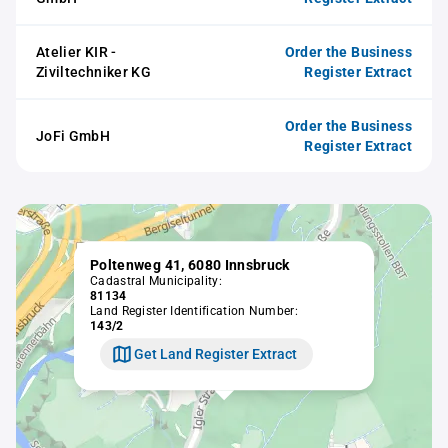
Atelier KIR -
Order the Business
Ziviltechniker KG
Register Extract
Order the Business
JoFi GmbH
Register Extract
Poltenweg 41, 6080 Innsbruck
Cadastral Municipality:
81134
Land Register Identification Number:
143/2
Get Land Register Extract