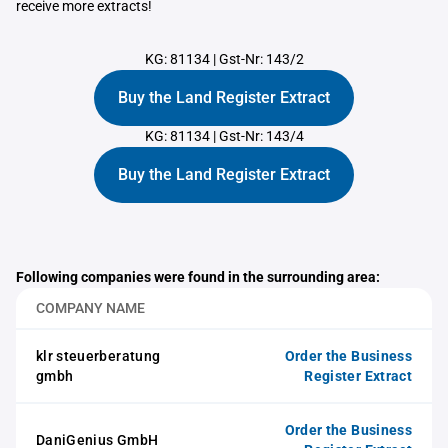
receive more extracts!
KG: 81134
|
Gst-Nr: 143/2
Buy the Land Register Extract
KG: 81134
|
Gst-Nr: 143/4
Buy the Land Register Extract
Following companies were found in the surrounding area:
COMPANY NAME
klr steuerberatung
Order the Business
gmbh
Register Extract
Order the Business
DaniGenius GmbH