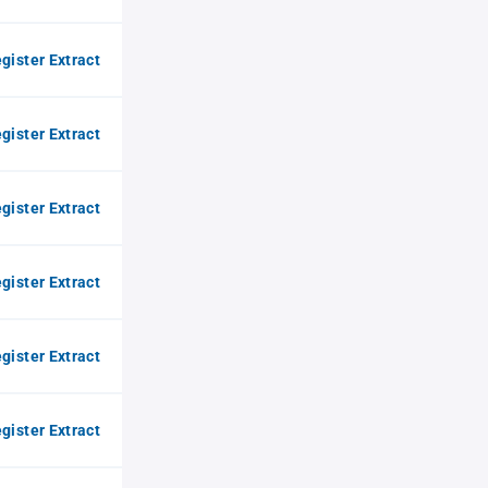
gister Extract
gister Extract
gister Extract
gister Extract
gister Extract
gister Extract