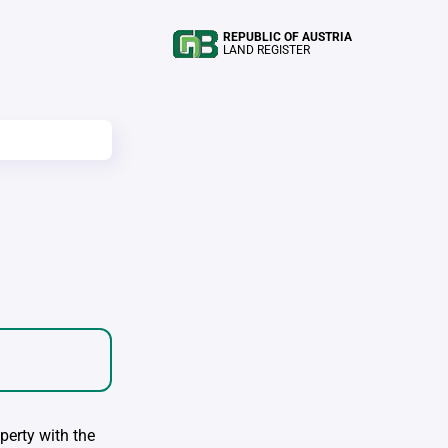
REPUBLIC OF AUSTRIA
LAND REGISTER
perty with the