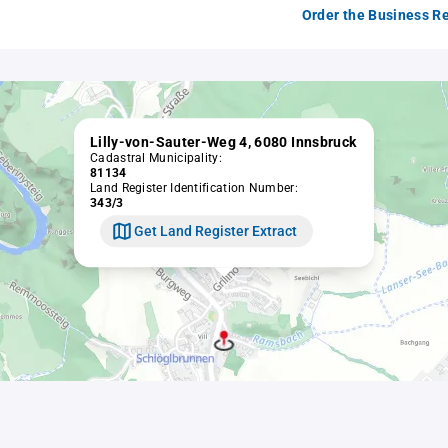
Order the Business Re
Lilly-von-Sauter-Weg 4, 6080 Innsbruck
Cadastral Municipality:
81134
Land Register Identification Number:
343/3
Get Land Register Extract