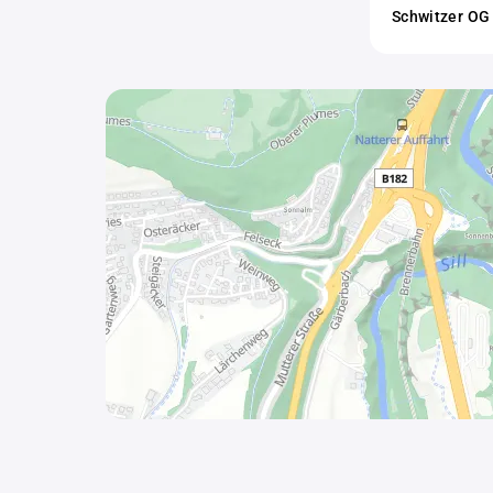
Schwitzer OG