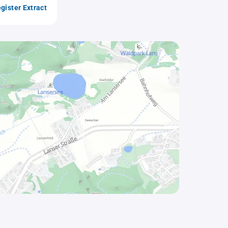
gister Extract