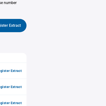
use number
ister Extract
gister Extract
gister Extract
gister Extract