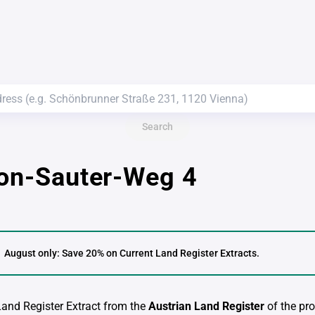
Search
von-Sauter-Weg 4
August only: Save 20% on Current Land Register Extracts.
 Land Register Extract from the
Austrian Land Register
of the pro