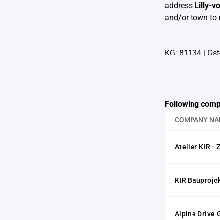
address
Lilly-
and/or town to 
KG: 81134
|
Gst
Following comp
COMPANY NA
Atelier KIR - 
KIR Bauproje
Alpine Drive