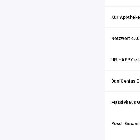
Kur-Apotheke 
Netzwert e.U.
UR.HAPPY e.
DaniGenius 
Massivhaus 
Posch Ges.m.