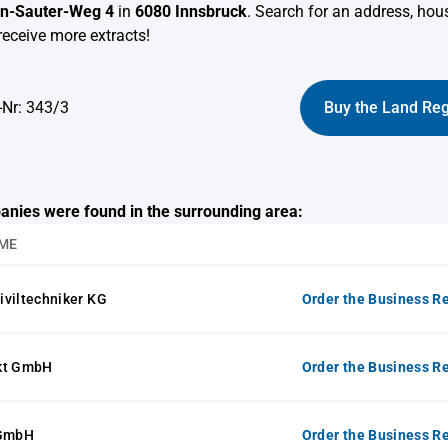
von-Sauter-Weg 4
in
6080 Innsbruck
. Search for an address, ho
receive more extracts!
-Nr: 343/3
Buy the Land Reg
anies were found in the surrounding area:
ME
Ziviltechniker KG
Order the Business Re
kt GmbH
Order the Business Re
 GmbH
Order the Business Re