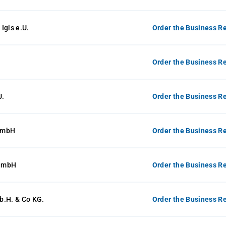
Igls e.U.
Order the Business Re
Order the Business Re
U.
Order the Business Re
GmbH
Order the Business Re
GmbH
Order the Business Re
b.H. & Co KG.
Order the Business Re