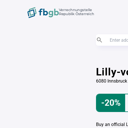
Verrechnungstelle
Republik Österreich
Lilly-
6080 Innsbruck
-20%
Buy an official