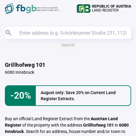
REPUBLIC OF AUSTRIA
Verrechnungstelle
LAND REGISTER
Republik Österreich
Search
Grillhofweg 101
6080 Innsbruck
-20%
August only: Save 20% on Current Land
Register Extracts.
Buy an official Land Register Extract from the
Austrian Land
Register
of the property with the address
Grillhofweg 101
in
6080
Innsbruck
. Search for an address, house number and/or town to