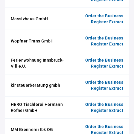
Order the Business
Massivhaus GmbH
Register Extract
Order the Business
Wopfner Trans GmbH
Register Extract
Ferienwohnung Innsbruck-
Order the Business
Vill e.U.
Register Extract
Order the Business
klr steuerberatung gmbh
Register Extract
HERO Tischlerei Hermann
Order the Business
Rofner GmbH
Register Extract
Order the Business
MM Brennerei Ibk OG
Register Extract