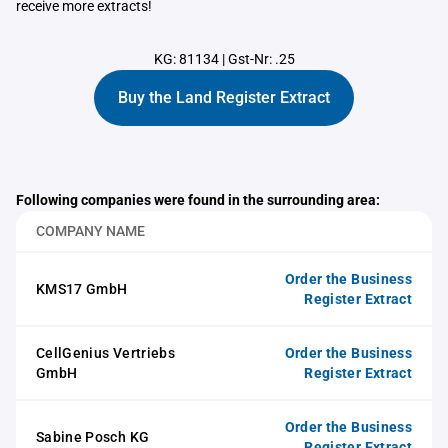
receive more extracts!
KG: 81134
|
Gst-Nr: .25
Buy the Land Register Extract
Following companies were found in the surrounding area:
COMPANY NAME
Order the Business
KMS17 GmbH
Register Extract
CellGenius Vertriebs
Order the Business
GmbH
Register Extract
Order the Business
Sabine Posch KG
Register Extract