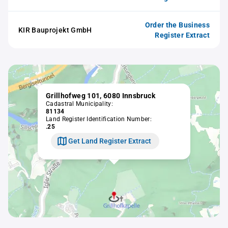
Order the Business
KIR Bauprojekt GmbH
Register Extract
Grillhofweg 101, 6080 Innsbruck
Cadastral Municipality:
81134
Land Register Identification Number:
.25
Get Land Register Extract