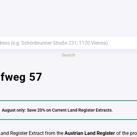
Search
ofweg 57
August only: Save 20% on Current Land Register Extracts.
 Land Register Extract from the
Austrian Land Register
of the pro