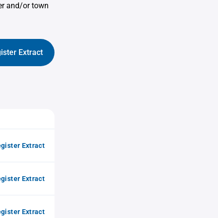
er and/or town
ister Extract
gister Extract
gister Extract
gister Extract