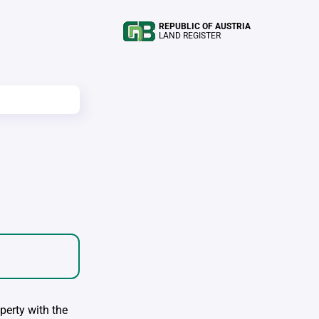
REPUBLIC OF AUSTRIA
LAND REGISTER
perty with the