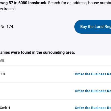
ofweg 57
in
6080 Innsbruck
. Search for an address, house numb
extracts!
-Nr: 174
Buy the Land Reg
anies were found in the surrounding area:
ME
 KG
Order the Business Re
Order the Business Re
e GmbH
Order the Business Re