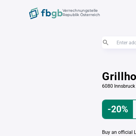
Verrechnungstelle
Republik Österreich
Grillh
6080 Innsbruck
-20%
Buy an official