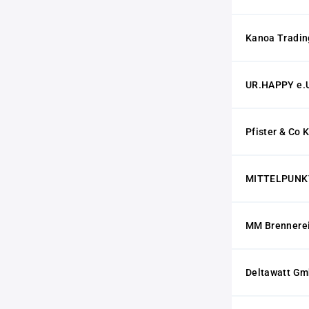
Kanoa Trading
UR.HAPPY e.
Pfister & Co 
MITTELPUNKT 
MM Brennerei
Deltawatt G