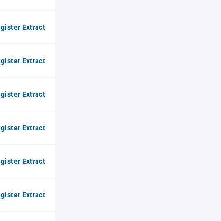
gister Extract
gister Extract
gister Extract
gister Extract
gister Extract
gister Extract