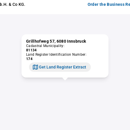
b.H. & Co KG.
Order the Business Re
Grillhofweg 57, 6080 Innsbruck
Cadastral Municipality:
81134
Land Register Identification Number:
174
Get Land Register Extract