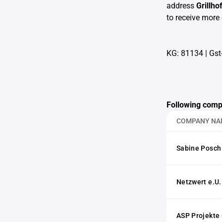
address
Grillh
to receive more 
KG: 81134
|
Gst
Following comp
COMPANY NA
Sabine Posch
Netzwert e.U.
ASP Projekt