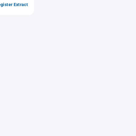
gister Extract