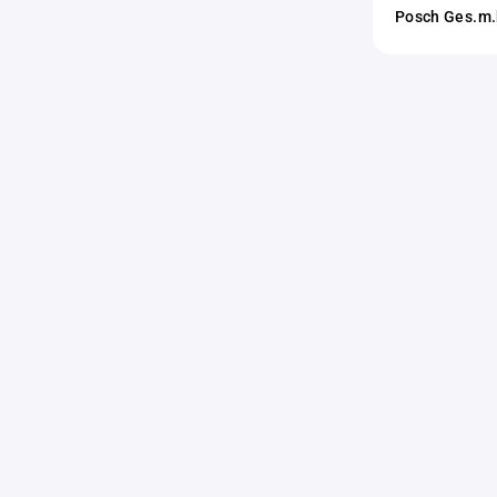
Posch Ges.m.