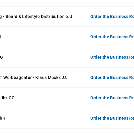
 - Board & Lifestyle Distribution e.U.
Order the Business Re
U.
Order the Business Re
KG
Order the Business Re
Werbeagentur - Klaus Mück e.U.
Order the Business Re
 Ibk OG
Order the Business Re
mbH
Order the Business Re