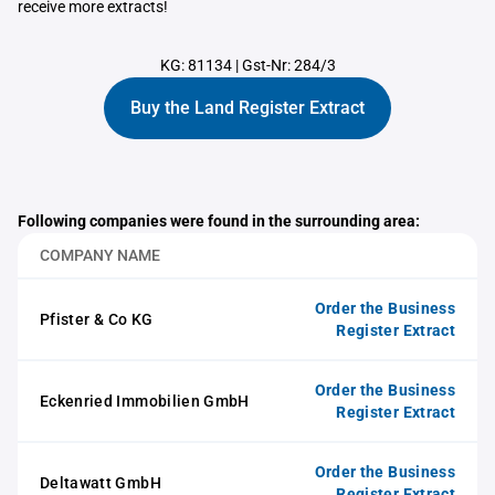
receive more extracts!
KG: 81134
|
Gst-Nr: 284/3
Buy the Land Register Extract
Following companies were found in the surrounding area:
COMPANY NAME
Order the Business
Pfister & Co KG
Register Extract
Order the Business
Eckenried Immobilien GmbH
Register Extract
Order the Business
Deltawatt GmbH
Register Extract