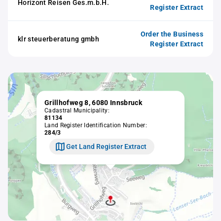
Horizont Reisen Ges.m.b.H.
Register Extract
Order the Business
klr steuerberatung gmbh
Register Extract
Grillhofweg 8, 6080 Innsbruck
Cadastral Municipality:
81134
Land Register Identification Number:
284/3
Get Land Register Extract