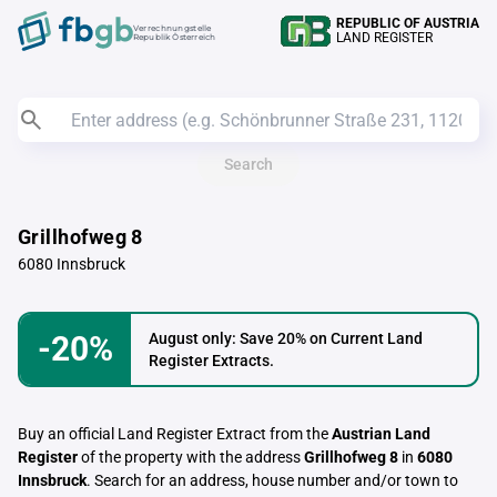
REPUBLIC OF AUSTRIA
Verrechnungstelle
LAND REGISTER
Republik Österreich
Search
Grillhofweg 8
6080 Innsbruck
-20%
August only: Save 20% on Current Land
Register Extracts.
Buy an official Land Register Extract from the
Austrian Land
Register
of the property with the address
Grillhofweg 8
in
6080
Innsbruck
. Search for an address, house number and/or town to