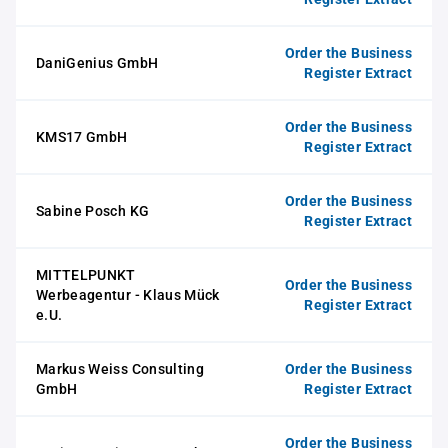
Order the Business
DaniGenius GmbH
Register Extract
Order the Business
KMS17 GmbH
Register Extract
Order the Business
Sabine Posch KG
Register Extract
MITTELPUNKT
Order the Business
Werbeagentur - Klaus Mück
Register Extract
e.U.
Markus Weiss Consulting
Order the Business
GmbH
Register Extract
Order the Business